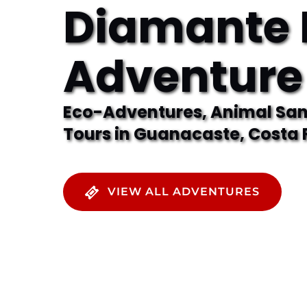
Diamante 
Adventure
Eco-Adventures, Animal Sanc
Tours in Guanacaste, Costa 
VIEW ALL ADVENTURES