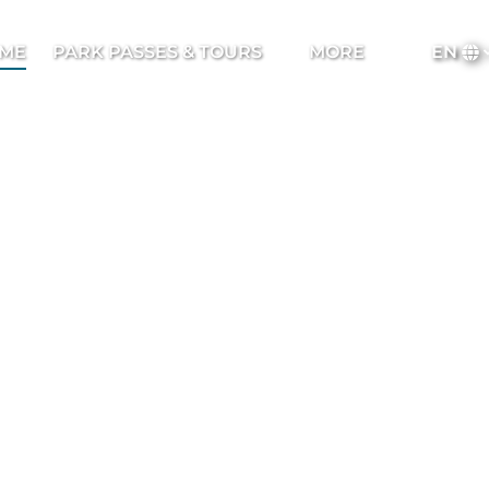
Open Park Passes & Tours Menu
Open More
ME
PARK PASSES & TOURS
MORE
EN
Menu