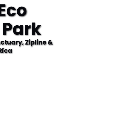
Eco
 Park
tuary, Zipline &
Rica