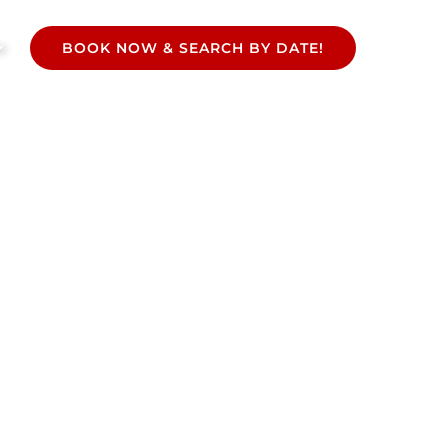
BOOK NOW & SEARCH BY DATE!
Select
your
language