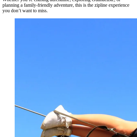
planning a family-friendly adventure, this is the zipline experience
you don’t want to miss.