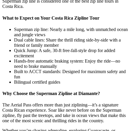
Superman zip line is considered one of the best zip line tours in
Costa Rica.
What to Expect on Your Costa Rica Zipline Tour
Superman zip line: Nearly a mile long, with unmatched ocean
and jungle views
Dual cable lines: Share the thrill riding side-by-side with a
friend or family member
Quick Jump: A safe, 30-ft free-fall-style drop for added
excitement
Hands-free automatic braking system: Enjoy the ride—no
need to brake manually
Built to ACCT standards: Designed for maximum safety and
fun
Bilingual certified guides
Why Choose the Superman Zipline at Diamante?
The Aerial Pass offers more than just ziplining—it’s a signature
Costa Rican experience. Soar like never before on the Superman
zipline, fly past the treetops, and take in ocean views that make this
one of the most scenic and thrilling rides in the country.
Whether you’re chasing adrenaline, exploring Guanacaste, or