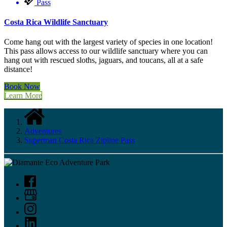
Pass
Costa Rica Wildlife Sanctuary
Come hang out with the largest variety of species in one location!
This pass allows access to our wildlife sanctuary where you can
hang out with rescued sloths, jaguars, and toucans, all at a safe
distance!
Book Now
Learn More
Adventures
Superman Costa Rica Zipline Pass