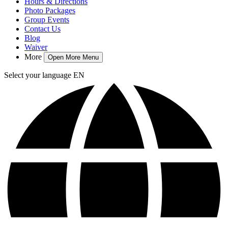
Hours & Directions
Photo Packages
Group Events
Contact Us
Blog
Waiver
More
Open More Menu
Select your language
EN