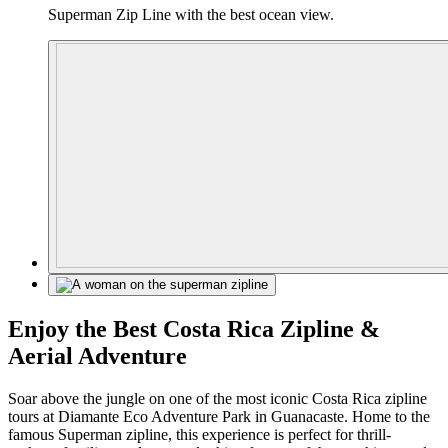
Superman Zip Line with the best ocean view.
Enjoy the Best Costa Rica Zipline &
Aerial Adventure
Soar above the jungle on one of the most iconic Costa Rica zipline
tours at Diamante Eco Adventure Park in Guanacaste. Home to the
famous Superman zipline, this experience is perfect for thrill-