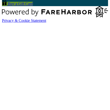
Buy a Gift Card
Privacy & Cookie Statement