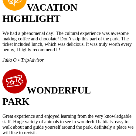
VACATION
HIGHLIGHT
We had a phenomenal day! The cultural experience was awesome –
making coffee and chocolate! Don’t skip this part of the park. The
ticket included lunch, which was delicious. It was truly worth every
penny, I highly recommend it!
Julia O • TripAdvisor
WONDERFUL
PARK
Great experience and enjoyed learning from the very knowledgable
staff. Huge variety of animals to see in wonderful habitats. easy to
walk about and guide yourself around the park. definitely a place we
will like to revisit.