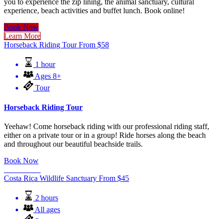
you to experience the zip lining, the animal sanctuary, cultural
experience, beach activities and buffet lunch. Book online!
Book Now
Learn More
Horseback Riding Tour
From
$
58
1 hour
Ages 8+
Tour
Horseback Riding Tour
Yeehaw! Come horseback riding with our professional riding staff,
either on a private tour or in a group! Ride horses along the beach
and throughout our beautiful beachside trails.
Book Now
Learn More
Costa Rica Wildlife Sanctuary
From
$
45
2 hours
All ages