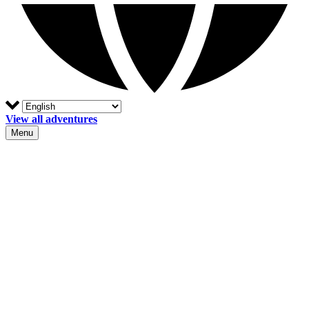
View all adventures
Menu