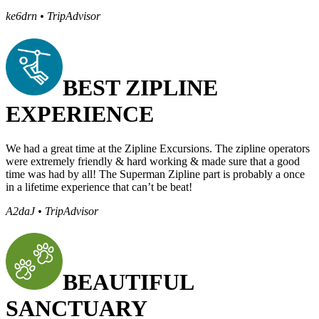
ke6drn • TripAdvisor
BEST ZIPLINE
EXPERIENCE
We had a great time at the Zipline Excursions. The zipline operators
were extremely friendly & hard working & made sure that a good
time was had by all! The Superman Zipline part is probably a once
in a lifetime experience that can’t be beat!
A2daJ • TripAdvisor
BEAUTIFUL
SANCTUARY