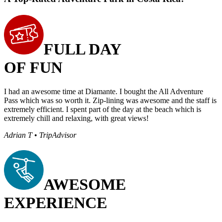
FULL DAY
OF FUN
I had an awesome time at Diamante. I bought the All Adventure
Pass which was so worth it. Zip-lining was awesome and the staff is
extremely efficient. I spent part of the day at the beach which is
extremely chill and relaxing, with great views!
Adrian T • TripAdvisor
AWESOME
EXPERIENCE