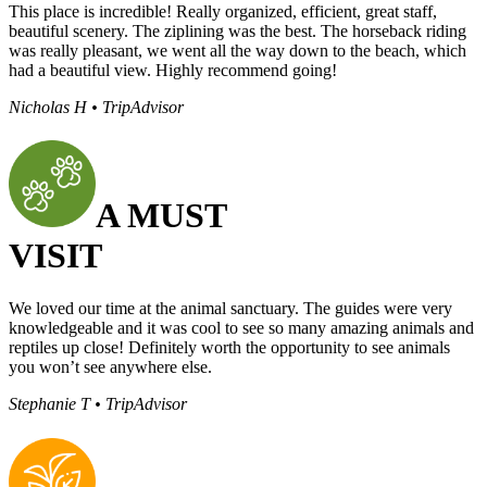
This place is incredible! Really organized, efficient, great staff,
beautiful scenery. The ziplining was the best. The horseback riding
was really pleasant, we went all the way down to the beach, which
had a beautiful view. Highly recommend going!
Nicholas H • TripAdvisor
A MUST
VISIT
We loved our time at the animal sanctuary. The guides were very
knowledgeable and it was cool to see so many amazing animals and
reptiles up close! Definitely worth the opportunity to see animals
you won’t see anywhere else.
Stephanie T • TripAdvisor