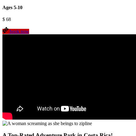
Ages 5-10
$
68
book now
A Top-Rated Adventure Park in Costa Rica!