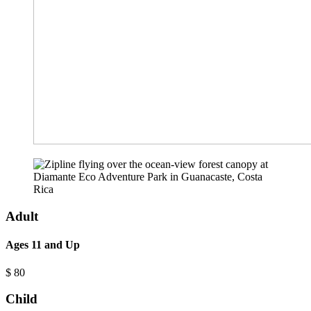
Adult
Ages 11 and Up
$
80
Child