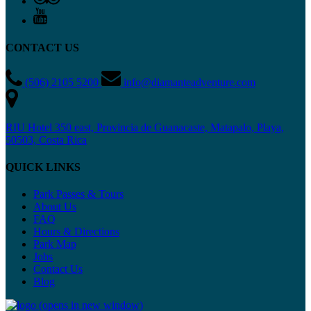
CONTACT US
(506) 2105 5200
info@diamanteadventure.com
RIU Hotel 350 east, Provincia de Guanacaste, Matapalo, Playa,
50503, Costa Rica
QUICK LINKS
Park Passes & Tours
About Us
FAQ
Hours & Directions
Park Map
Jobs
Contact Us
Blog
(opens in new window)