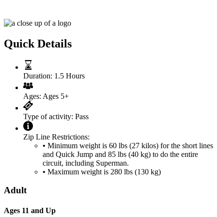
Superman Costa Rica Zipline Pass
Quick Details
Duration:
1.5 Hours
Ages:
Ages 5+
Type of activity:
Pass
Zip Line Restrictions:
•
Minimum weight is 60 lbs (27 kilos) for the short lines
and Quick Jump and 85 lbs (40 kg) to do the entire
circuit, including Superman.
•
Maximum weight is 280 lbs (130 kg)
Adult
Ages 11 and Up