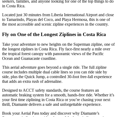
seekers, families, and anyone looking for one of the top things to do
in Costa Rica.
Located just 30 minutes from Liberia International Airport and close
to Tamarindo, Playas del Coco, and Playa Hermosa, this is one of
the most accessible and scenic zipline experiences in the country.
Fly on One of the Longest Ziplines in Costa Rica
Take your adventure to new heights on the Superman zipline, one of
the longest ziplines in Costa Rica. Fly face-first nearly a mile over
the tropical forest canopy with panoramic views of the Pacific
Ocean and Guanacaste coastline.
This aerial adventure goes beyond a single ride. The full zipline
course includes multiple dual cable lines so you can ride side by
side, plus the Quick Jump, a controlled 30-foot free-fall experience
that adds an extra rush of adrenaline.
Designed to ACCT safety standards, the course features an
automatic braking system for a smooth, hands-free ride. Whether it’s
your first time ziplining in Costa Rica or you’re chasing your next
thrill, Diamante delivers a safe and unforgettable experience.
Book your Aerial Pass today and discover why Diamante’s