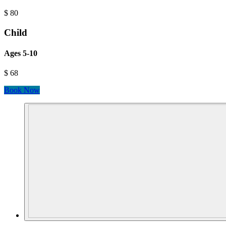
$
80
Child
Ages 5-10
$
68
Book Now