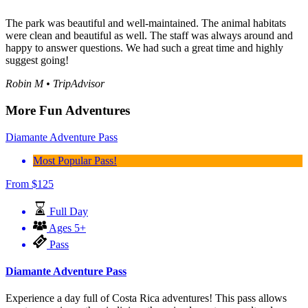
The park was beautiful and well-maintained. The animal habitats
were clean and beautiful as well. The staff was always around and
happy to answer questions. We had such a great time and highly
suggest going!
Robin M • TripAdvisor
More Fun Adventures
Diamante Adventure Pass
Most Popular Pass!
From
$
125
Full Day
Ages 5+
Pass
Diamante Adventure Pass
Experience a day full of Costa Rica adventures! This pass allows