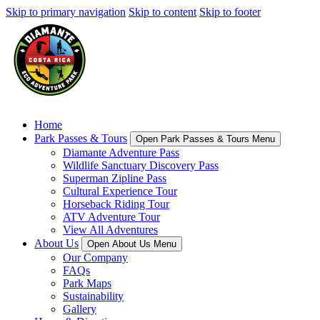
Skip to primary navigation
Skip to content
Skip to footer
Home
Park Passes & Tours
Open Park Passes & Tours Menu
Diamante Adventure Pass
Wildlife Sanctuary Discovery Pass
Superman Zipline Pass
Cultural Experience Tour
Horseback Riding Tour
ATV Adventure Tour
View All Adventures
About Us
Open About Us Menu
Our Company
FAQs
Park Maps
Sustainability
Gallery