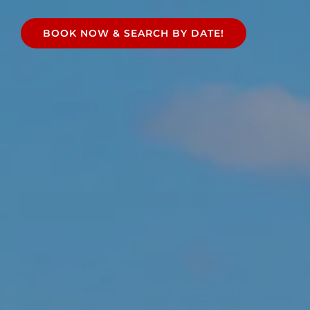
e
BOOK NOW & SEARCH BY DATE!