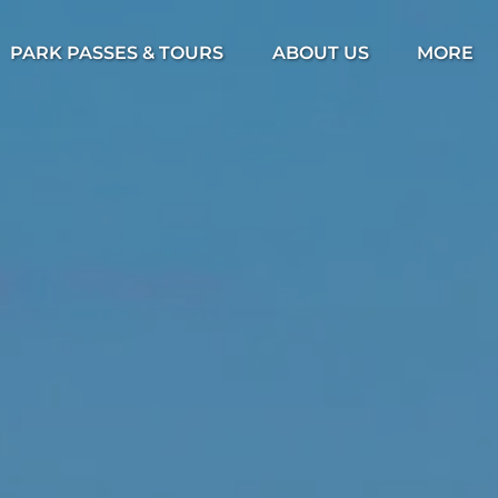
Open Park Passes & Tours Menu
Open About Us Menu
Open Mor
PARK PASSES & TOURS
ABOUT US
MORE
Menu