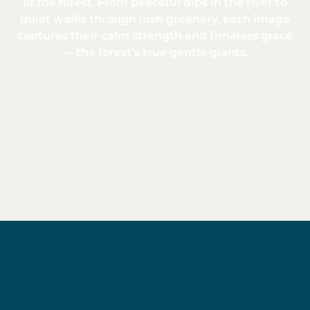
of the forest. From peaceful dips in the river to
quiet walks through lush greenery, each image
captures their calm strength and timeless grace
— the forest’s true gentle giants.
Baird's
tapir