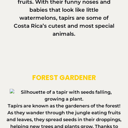
fruits. With their funny noses and
babies that look like little
watermelons, tapirs are some of
Costa Rica’s cutest and most special
animals.
FOREST GARDENER
Tapirs are known as the gardeners of the forest!
As they wander through the jungle eating fruits
and leaves, they spread seeds in their droppings,
helping new trees and plants grow. Thanks to