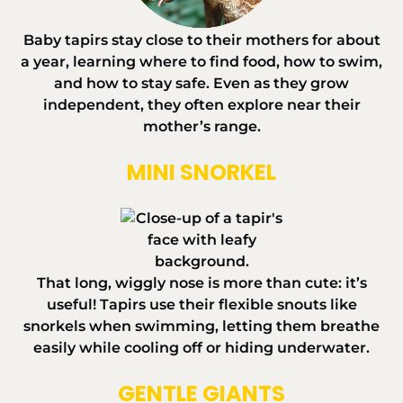
Baby tapirs stay close to their mothers for about
a year, learning where to find food, how to swim,
and how to stay safe. Even as they grow
independent, they often explore near their
mother’s range.
MINI SNORKEL
That long, wiggly nose is more than cute: it’s
useful! Tapirs use their flexible snouts like
snorkels when swimming, letting them breathe
easily while cooling off or hiding underwater.
GENTLE GIANTS