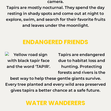
Tapirs are mostly nocturnal. They spend the day
resting in shady spots and come out at night to
explore, swim, and search for their favorite fruits
and leaves under the moonlight.
ENDANGERED FRIENDS
Tapirs are endangered
due to habitat loss and
hunting. Protecting
forests and rivers is the
best way to help these gentle giants survive.
Every tree planted and every wild area preserved
gives tapirs a better chance at a safe future.
WATER WANDERERS