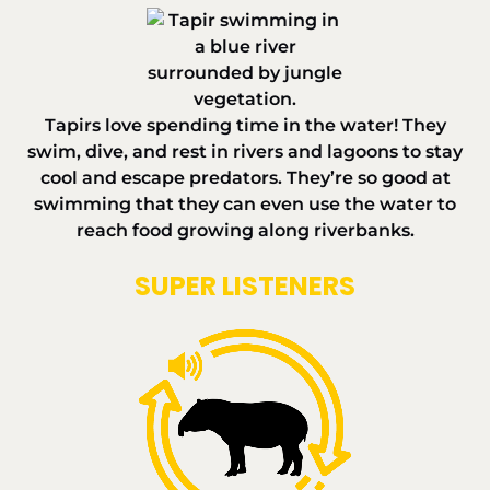
Tapirs love spending time in the water! They
swim, dive, and rest in rivers and lagoons to stay
cool and escape predators. They’re so good at
swimming that they can even use the water to
reach food growing along riverbanks.
SUPER LISTENERS