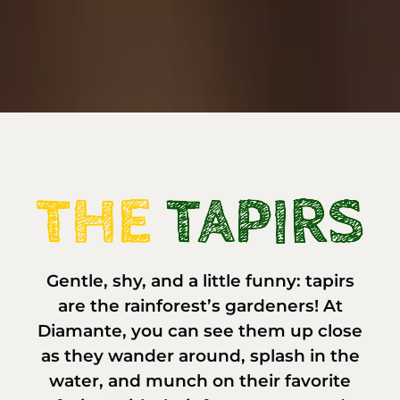
Gentle, shy, and a little funny: tapirs
are the rainforest’s gardeners! At
Diamante, you can see them up close
as they wander around, splash in the
water, and munch on their favorite