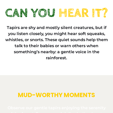
Tapirs are shy and mostly silent creatures, but if
you listen closely, you might hear soft squeaks,
whistles, or snorts. These quiet sounds help them
talk to their babies or warn others when
something’s nearby: a gentle voice in the
rainforest.
MUD-WORTHY MOMENTS
Observe our gentle tapirs enjoying the serenity