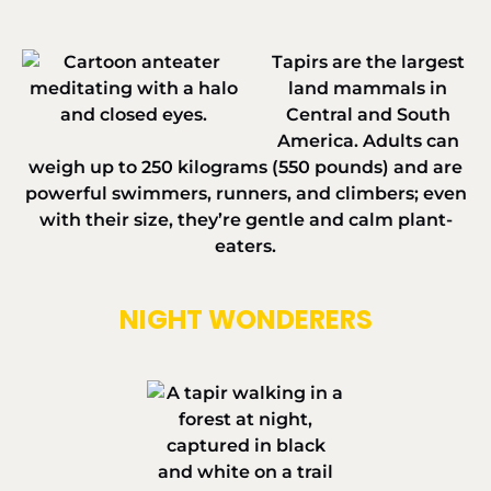
Tapirs are the largest
land mammals in
Central and South
America. Adults can
weigh up to
250 kilograms (550 pounds)
and are
powerful swimmers, runners, and climbers; even
with their size, they’re gentle and calm plant-
eaters.
NIGHT WONDERERS