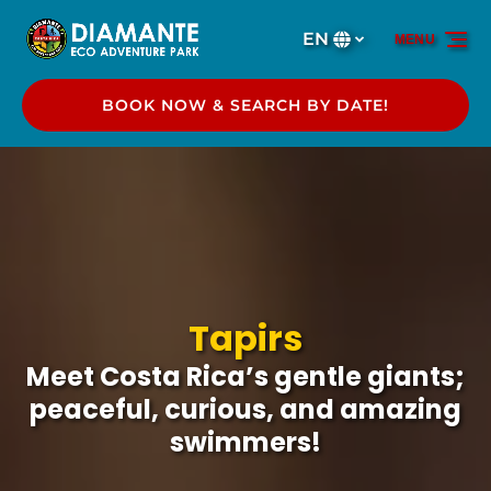
Skip to primary navigation
Skip to content
Skip to footer
EN
MENU
Select
your
language
BOOK NOW & SEARCH BY DATE!
Tapirs
Meet Costa Rica’s gentle giants;
peaceful, curious, and amazing
swimmers!