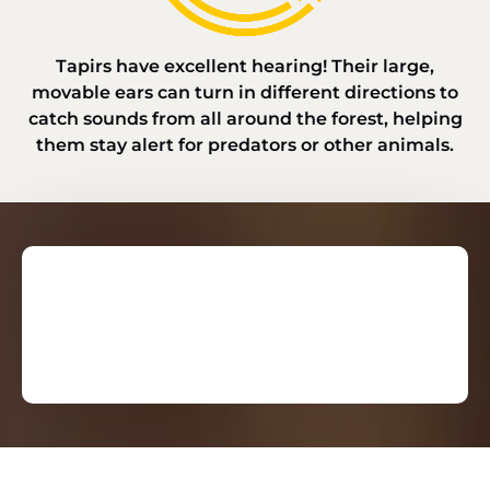
Tapirs have excellent hearing! Their large,
movable ears can turn in different directions to
catch sounds from all around the forest, helping
them stay alert for predators or other animals.