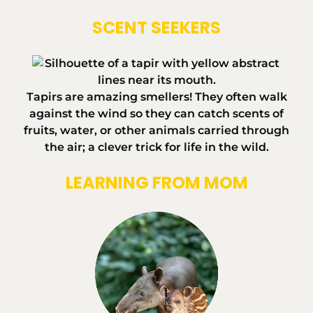
SCENT SEEKERS
Tapirs are amazing smellers! They often walk
against the wind so they can catch scents of
fruits, water, or other animals carried through
the air; a clever trick for life in the wild.
LEARNING FROM MOM