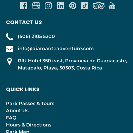
CONTACT US
(506) 2105 5200
info@diamanteadventure.com
RIU Hotel 350 east, Provincia de Guanacaste,
Matapalo, Playa, 50503, Costa Rica
QUICK LINKS
Park Passes & Tours
About Us
FAQ
Hours & Directions
Park Map