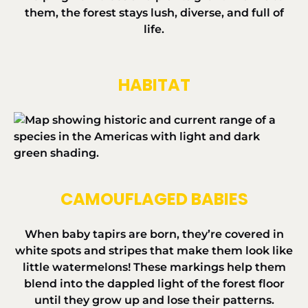
them, the forest stays lush, diverse, and full of
life.
HABITAT
CAMOUFLAGED BABIES
When baby tapirs are born, they’re covered in
white spots and stripes that make them look like
little watermelons! These markings help them
blend into the dappled light of the forest floor
until they grow up and lose their patterns.