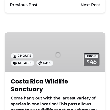
Previous Post
Next Post
Costa
Rica
Wildlife
Sanctuary
2 HOURS
FROM
45
$
ALL AGES
PASS
Costa Rica Wildlife
Sanctuary
Come hang out with the largest variety of
species in one location! This pass allows
access to our wildlife sanctuary where you