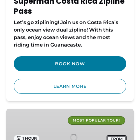
Superman Costa Rica Zipline
Pass
Let’s go ziplining! Join us on Costa Rica’s
only ocean view dual zipline! With this
pass, enjoy ocean views and the most
riding time in Guanacaste.
BOOK NOW
LEARN MORE
Costa
Rica
MOST POPULAR TOUR!
ATV
Adventure
1 HOUR
FROM