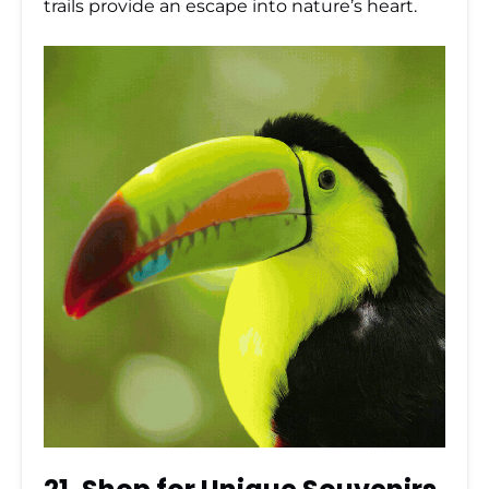
trails provide an escape into nature’s heart.