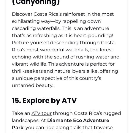
(Canyoning)
Discover Costa Rica’s rainforest in the most
exhilarating way—by rappelling down
cascading waterfalls. This is an adventure
that’s as refreshing as it is heart-pounding!
Picture yourself descending through Costa
Rica’s most wonderful waterfalls, the forest
echoing with the sound of rushing water and
vibrant wildlife. This adventure is perfect for
thrill-seekers and nature lovers alike, offering
a unique perspective of this country’s
untamed beauty.
15. Explore by ATV
Take an
ATV tour
through Costa Rica’s rugged
landscapes. At
Diamante Eco Adventure
Park
, you can ride along trails that traverse