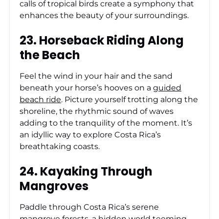
calls of tropical birds create a symphony that
enhances the beauty of your surroundings.
23. Horseback Riding Along
the Beach
Feel the wind in your hair and the sand
beneath your horse’s hooves on a
guided
beach ride
. Picture yourself trotting along the
shoreline, the rhythmic sound of waves
adding to the tranquility of the moment. It’s
an idyllic way to explore Costa Rica’s
breathtaking coasts.
24. Kayaking Through
Mangroves
Paddle through Costa Rica’s serene
mangrove forests, a hidden world teeming