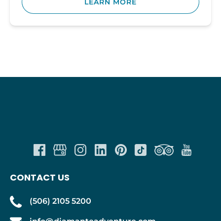
LEARN MORE
CONTACT US
(506) 2105 5200