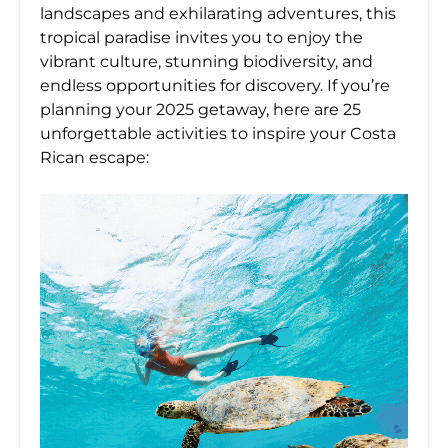
landscapes and exhilarating adventures, this
tropical paradise invites you to enjoy the
vibrant culture, stunning biodiversity, and
endless opportunities for discovery. If you’re
planning your 2025 getaway, here are 25
unforgettable activities to inspire your Costa
Rican escape: