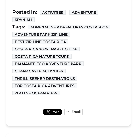
Posted in:
ACTIVITIES
ADVENTURE
SPANISH
Tags:
ADRENALINE ADVENTURES COSTA RICA
ADVENTURE PARK ZIP LINE
BEST ZIP LINE COSTA RICA
COSTA RICA 2025 TRAVEL GUIDE
COSTA RICA NATURE TOURS
DIAMANTE ECO ADVENTURE PARK
GUANACASTE ACTIVITIES
THRILL-SEEKER DESTINATIONS
TOP COSTA RICA ADVENTURES
ZIP LINE OCEAN VIEW
Email