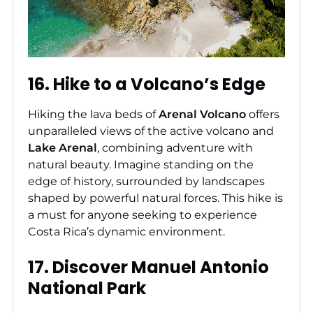
16. Hike to a Volcano’s Edge
Hiking the lava beds of
Arenal Volcano
offers
unparalleled views of the active volcano and
Lake Arenal
, combining adventure with
natural beauty. Imagine standing on the
edge of history, surrounded by landscapes
shaped by powerful natural forces. This hike is
a must for anyone seeking to experience
Costa Rica’s dynamic environment.
17. Discover Manuel Antonio
National Park