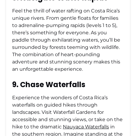
Feel the thrill of water rafting on Costa Rica’s
unique rivers. From gentle floats for families
to adrenaline-pumping rapids (levels 1 to 5),
there’s something for everyone. As you
paddle through exhilarating waters, you’ll be
surrounded by forests teeming with wildlife.
The combination of heart-pounding
adventure and stunning scenery makes this
an unforgettable experience.
9. Chase Waterfalls
Experience the wonders of Costa Rica’s
waterfalls on guided hikes through
landscapes. Visit Waterfall Gardens for
accessible and stunning views, or take on the
hike to the dramatic
Nauyaca Waterfalls
in
the southern region. Imagine standing at the