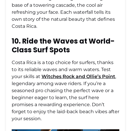
base of a towering cascade, the cool air
refreshing your face. Each waterfall tells its
own story of the natural beauty that defines
Costa Rica.
10. Ride the Waves at World-
Class Surf Spots
Costa Rica is a top choice for surfers, thanks
to its reliable waves and warm waters. Test
your skills at
Witches Rock and Ollie’s Point
,
legendary among wave riders. If you’re a
seasoned pro chasing the perfect wave or a
beginner eager to learn, the surf here
promises a rewarding experience. Don’t
forget to enjoy the laid-back beach vibes after
your session.