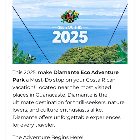
This 2025, make
Diamante Eco Adventure
Park
a Must-Do stop on your Costa Rican
vacation! Located near the most visited
places in Guanacaste, Diamante is the
ultimate destination for thrill-seekers, nature
lovers, and culture enthusiasts alike.
Diamante offers unforgettable experiences
for every traveler.
The Adventure Begins Here!