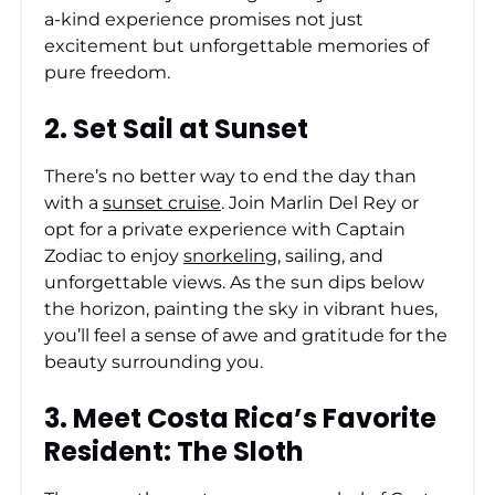
a-kind experience promises not just
excitement but unforgettable memories of
pure freedom.
2. Set Sail at Sunset
There’s no better way to end the day than
with a
sunset cruise
. Join Marlin Del Rey or
opt for a private experience with Captain
Zodiac to enjoy
snorkeling
, sailing, and
unforgettable views. As the sun dips below
the horizon, painting the sky in vibrant hues,
you’ll feel a sense of awe and gratitude for the
beauty surrounding you.
3. Meet Costa Rica’s Favorite
Resident: The Sloth