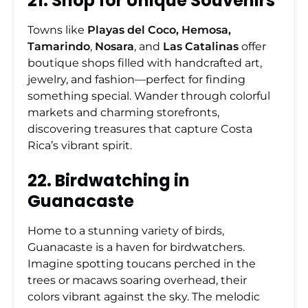
21. Shop for Unique Souvenirs
Towns like
Playas del Coco, Hemosa,
Tamarindo
,
Nosara
, and
Las Catalinas
offer
boutique shops filled with handcrafted art,
jewelry, and fashion—perfect for finding
something special. Wander through colorful
markets and charming storefronts,
discovering treasures that capture Costa
Rica’s vibrant spirit.
22. Birdwatching in
Guanacaste
Home to a stunning variety of birds,
Guanacaste is a haven for birdwatchers.
Imagine spotting toucans perched in the
trees or macaws soaring overhead, their
colors vibrant against the sky. The melodic