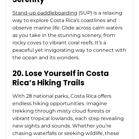
Stand-up paddleboarding
(SUP) is a relaxing
way to explore Costa Rica’s coastlines and
observe marine life. Glide across calm waters
as you take in the stunning scenery, from
rocky coves to vibrant coral reefs. It’s a
peaceful yet invigorating way to connect with
the ocean and its wonders.
20. Lose Yourself in Costa
Rica’s Hiking Trails
With 28 national parks, Costa Rica offers
endless hiking opportunities. Imagine
trekking through misty cloud forests or
vibrant tropical lowlands, each step revealing
new sights and sounds. Whether you’re
chasing waterfalls or seeking wildlife, these