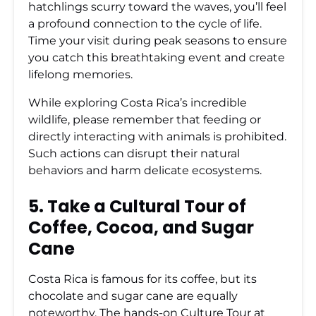
hatchlings scurry toward the waves, you’ll feel
a profound connection to the cycle of life.
Time your visit during peak seasons to ensure
you catch this breathtaking event and create
lifelong memories.
While exploring Costa Rica’s incredible
wildlife, please remember that feeding or
directly interacting with animals is prohibited.
Such actions can disrupt their natural
behaviors and harm delicate ecosystems.
5. Take a Cultural Tour of
Coffee, Cocoa, and Sugar
Cane
Costa Rica is famous for its coffee, but its
chocolate and sugar cane are equally
noteworthy. The hands-on
Culture Tour
at