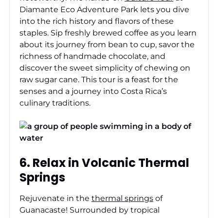
Diamante Eco Adventure Park lets you dive
into the rich history and flavors of these
staples. Sip freshly brewed coffee as you learn
about its journey from bean to cup, savor the
richness of handmade chocolate, and
discover the sweet simplicity of chewing on
raw sugar cane. This tour is a feast for the
senses and a journey into Costa Rica’s
culinary traditions.
6. Relax in Volcanic Thermal
Springs
Rejuvenate in the
thermal springs
of
Guanacaste!
Surrounded by tropical