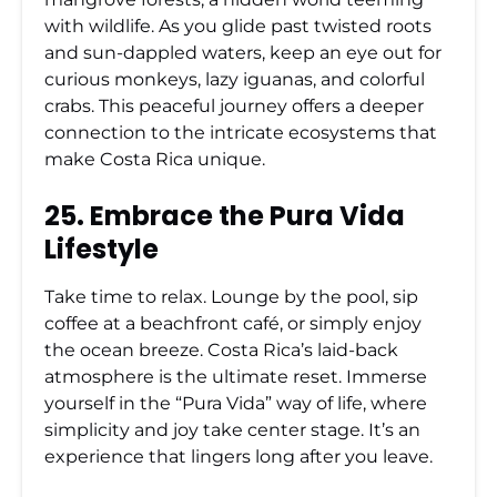
with wildlife. As you glide past twisted roots
and sun-dappled waters, keep an eye out for
curious monkeys, lazy iguanas, and colorful
crabs. This peaceful journey offers a deeper
connection to the intricate ecosystems that
make Costa Rica unique.
25. Embrace the Pura Vida
Lifestyle
Take time to relax. Lounge by the pool, sip
coffee at a beachfront café, or simply enjoy
the ocean breeze. Costa Rica’s laid-back
atmosphere is the ultimate reset. Immerse
yourself in the “Pura Vida” way of life, where
simplicity and joy take center stage. It’s an
experience that lingers long after you leave.