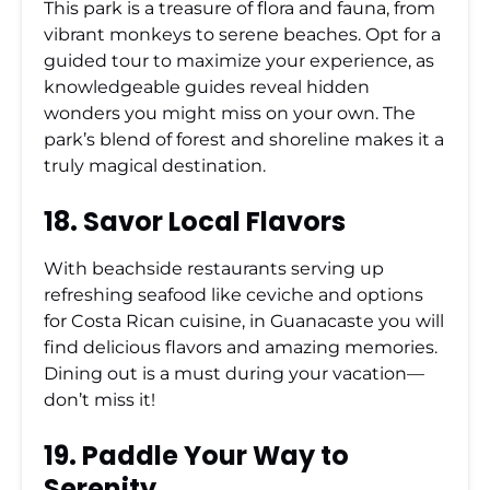
This park is a treasure of flora and fauna, from
vibrant monkeys to serene beaches. Opt for a
guided tour to maximize your experience, as
knowledgeable guides reveal hidden
wonders you might miss on your own. The
park’s blend of forest and shoreline makes it a
truly magical destination.
18. Savor Local Flavors
With beachside restaurants serving up
refreshing seafood like ceviche and options
for Costa Rican cuisine, in Guanacaste you will
find delicious flavors and amazing memories.
Dining out is a must during your vacation—
don’t miss it!
19. Paddle Your Way to
Serenity