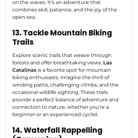
on the waves. It’s an adventure that
combines skill, patience, and the joy of the
open sea.
13. Tackle Mountain Biking
Trails
Explore scenic trails that weave through
forests and offer breathtaking views.
Las
Catalinas
is a favorite spot for mountain
biking enthusiasts. Imagine the thrill of
winding paths, challenging climbs, and the
occasional wildlife sighting. These trails
provide a perfect balance of adventure and
connection to nature, whether you’re a
beginner or an experienced cyclist.
14. Waterfall Rappelling