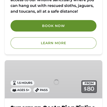
can hang out with rescued sloths, jaguars,
and toucans, all at a safe distance!
BOOK NOW
LEARN MORE
Superman
Costa
Rica
Zipline
1.5 HOURS
FROM
Pass
80
$
AGES 5+
PASS