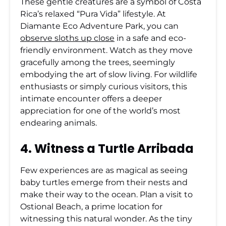
These gentle creatures are a symbol of Costa
Rica’s relaxed “Pura Vida” lifestyle. At
Diamante Eco Adventure Park, you can
observe sloths up close
in a safe and eco-
friendly environment. Watch as they move
gracefully among the trees, seemingly
embodying the art of slow living. For wildlife
enthusiasts or simply curious visitors, this
intimate encounter offers a deeper
appreciation for one of the world’s most
endearing animals.
4. Witness a Turtle Arribada
Few experiences are as magical as seeing
baby turtles emerge from their nests and
make their way to the ocean. Plan a visit to
Ostional Beach, a prime location for
witnessing this natural wonder. As the tiny