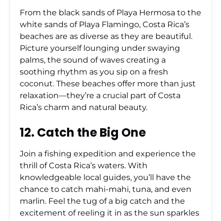
From the black sands of Playa Hermosa to the
white sands of Playa Flamingo, Costa Rica’s
beaches are as diverse as they are beautiful.
Picture yourself lounging under swaying
palms, the sound of waves creating a
soothing rhythm as you sip on a fresh
coconut. These beaches offer more than just
relaxation—they’re a crucial part of Costa
Rica’s charm and natural beauty.
12. Catch the Big One
Join a fishing expedition and experience the
thrill of Costa Rica’s waters. With
knowledgeable local guides, you’ll have the
chance to catch mahi-mahi, tuna, and even
marlin. Feel the tug of a big catch and the
excitement of reeling it in as the sun sparkles