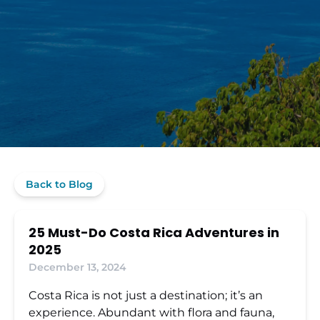
Back to Blog
25 Must-Do Costa Rica Adventures in
2025
December 13, 2024
Costa Rica is not just a destination; it’s an
experience. Abundant with flora and fauna,