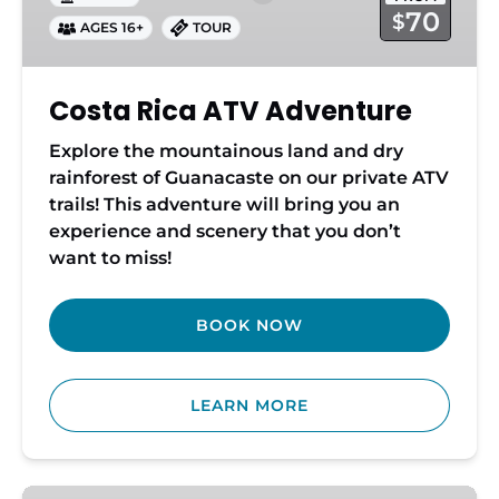
70
$
AGES 16+
TOUR
Costa Rica ATV Adventure
Explore the mountainous land and dry
rainforest of Guanacaste on our private ATV
trails! This adventure will bring you an
experience and scenery that you don’t
want to miss!
BOOK NOW
LEARN MORE
Horseback