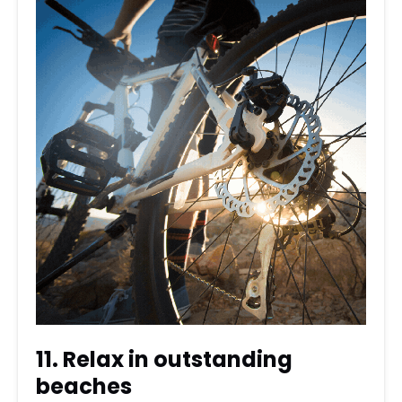
11. Relax in outstanding
beaches