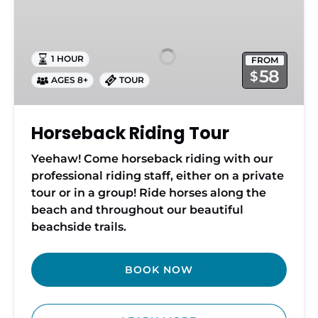
Riding
Tour
1 HOUR
FROM
58
$
AGES 8+
TOUR
Horseback Riding Tour
Yeehaw! Come horseback riding with our
professional riding staff, either on a private
tour or in a group! Ride horses along the
beach and throughout our beautiful
beachside trails.
BOOK NOW