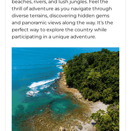
beaches, rivers, and lush jungles. Feel the
thrill of adventure as you navigate through
diverse terrains, discovering hidden gems
and panoramic views along the way. It’s the
perfect way to explore the country while
participating in a unique adventure.