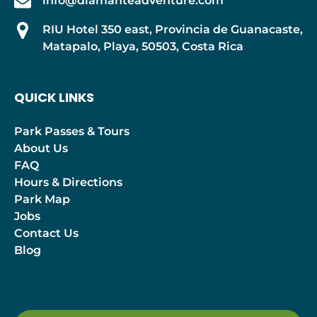
info@diamanteadventure.com
RIU Hotel 350 east, Provincia de Guanacaste,
Matapalo, Playa, 50503, Costa Rica
QUICK LINKS
Park Passes & Tours
About Us
FAQ
Hours & Directions
Park Map
Jobs
Contact Us
Blog
(opens
in