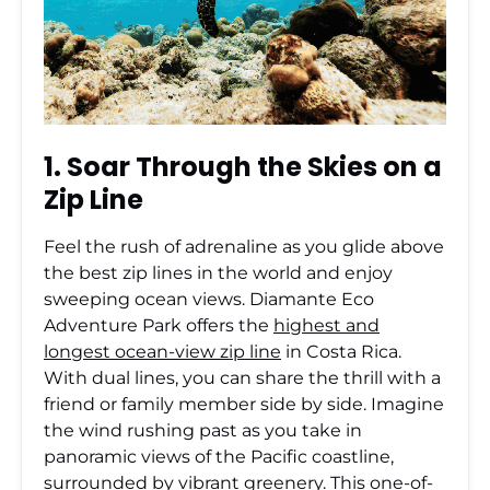
1. Soar Through the Skies on a
Zip Line
Feel the rush of adrenaline as you glide above
the best zip lines in the world and enjoy
sweeping ocean views. Diamante Eco
Adventure Park offers the
highest and
longest ocean-view zip line
in Costa Rica.
With dual lines, you can share the thrill with a
friend or family member side by side. Imagine
the wind rushing past as you take in
panoramic views of the Pacific coastline,
surrounded by vibrant greenery. This one-of-