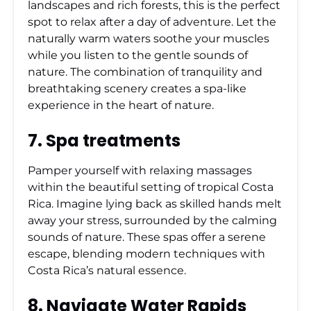
landscapes and rich forests, this is the perfect
spot to relax after a day of adventure. Let the
naturally warm waters soothe your muscles
while you listen to the gentle sounds of
nature. The combination of tranquility and
breathtaking scenery creates a spa-like
experience in the heart of nature.
7. Spa treatments
Pamper yourself with relaxing massages
within the beautiful setting of tropical Costa
Rica. Imagine lying back as skilled hands melt
away your stress, surrounded by the calming
sounds of nature. These spas offer a serene
escape, blending modern techniques with
Costa Rica’s natural essence.
8. Navigate Water Rapids