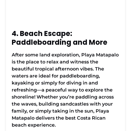
4. Beach Escape:
Paddleboarding and More
After some land exploration, Playa Matapalo
is the place to relax and witness the
beautiful tropical afternoon vibes. The
waters are ideal for paddleboarding,
kayaking or simply for diving in and
refreshing—a peaceful way to explore the
shoreline! Whether you’re paddling across
the waves, building sandcastles with your
family, or simply taking in the sun, Playa
Matapalo delivers the best Costa Rican
beach experience.