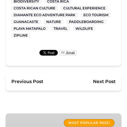
BIODIVERSITY
COSTA RICA
COSTA RICAN CULTURE
CULTURAL EXPERIENCE
DIAMANTE ECO ADVENTURE PARK
ECO TOURISM
GUANACASTE
NATURE
PADDLEBOARDING
PLAYA MATAPALO
TRAVEL
WILDLIFE
ZIPLINE
Email
Previous Post
Next Post
Diamante
Adventure
MOST POPULAR PASS!