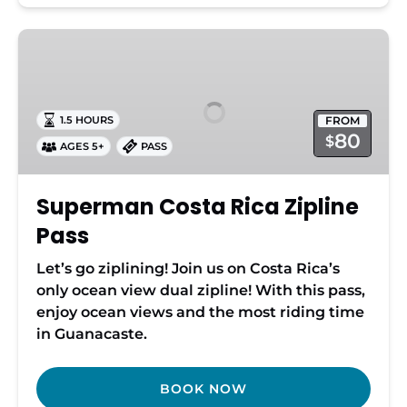
Superman
Costa
Rica
Zipline
FROM
1.5 HOURS
Pass
80
$
AGES 5+
PASS
Superman Costa Rica Zipline
Pass
Let’s go ziplining! Join us on Costa Rica’s
only ocean view dual zipline! With this pass,
enjoy ocean views and the most riding time
in Guanacaste.
BOOK NOW