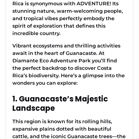
Rica is synonymous with ADVENTURE! Its
stunning nature, warm-welcoming people,
and tropical vibes perfectly embody the
spirit of exploration that defines this
incredible country.
Vibrant ecosystems and thrilling activities
await in the heart of Guanacaste. At
Diamante Eco Adventure Park you’ll find
the perfect backdrop to discover Costa
Rica’s biodiversity. Here’s a glimpse into the
wonders you can explore:
1. Guanacaste’s Majestic
Landscape
This region is known for its rolling hills,
expansive plains dotted with beautiful
cattle, and the iconic Guanacaste trees—the