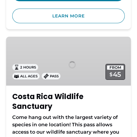
LEARN MORE
Costa
Rica
Wildlife
Sanctuary
FROM
2 HOURS
45
$
ALL AGES
PASS
Costa Rica Wildlife
Sanctuary
Come hang out with the largest variety of
species in one location! This pass allows
access to our wildlife sanctuary where you