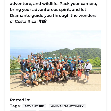
adventure, and wildlife. Pack your camera,
bring your adventurous spirit, and let
Diamante guide you through the wonders
of Costa Rica! 🌴📸
Posted in:
Tags:
ADVENTURE
ANIMAL SANCTUARY