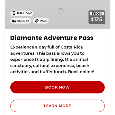
Pass
FROM
FULL DAY
125
$
AGES 5+
PASS
Diamante Adventure Pass
Experience a day full of Costa Rica
adventures! This pass allows you to
experience the zip lining, the animal
sanctuary, cultural experience, beach
activities and buffet lunch. Book online!
BOOK NOW
LEARN MORE