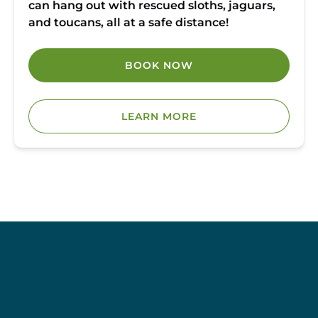
can hang out with rescued sloths, jaguars,
and toucans, all at a safe distance!
BOOK NOW
LEARN MORE