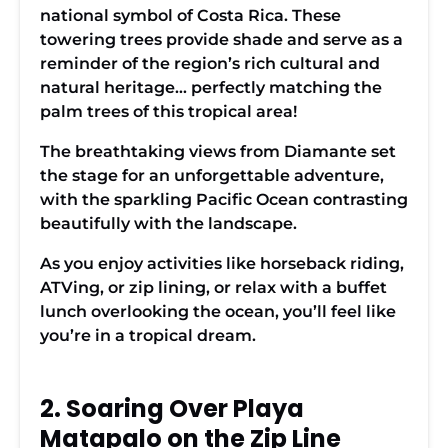
national symbol of Costa Rica. These
towering trees provide shade and serve as a
reminder of the region’s rich cultural and
natural heritage… perfectly matching the
palm trees of this tropical area!
The breathtaking views from Diamante set
the stage for an unforgettable adventure,
with the sparkling Pacific Ocean contrasting
beautifully with the landscape.
As you enjoy activities like horseback riding,
ATVing, or zip lining, or relax with a buffet
lunch overlooking the ocean, you’ll feel like
you’re in a tropical dream.
2. Soaring Over Playa
Matapalo on the Zip Line