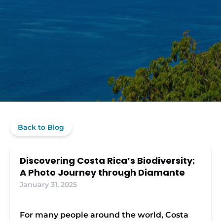
Back to Blog
Discovering Costa Rica’s Biodiversity:
A Photo Journey through Diamante
January 31, 2025
For many people around the world, Costa