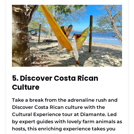
5. Discover Costa Rican
Culture
Take a break from the adrenaline rush and
Discover Costa Rican culture with the
Cultural Experience tour at Diamante. Led
by expert guides with lovely farm animals as
hosts, this enriching experience takes you