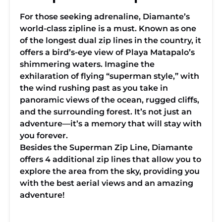
For those seeking adrenaline, Diamante’s
world-class zipline is a must. Known as one
of the longest dual zip lines in the country, it
offers a bird’s-eye view of Playa Matapalo’s
shimmering waters. Imagine the
exhilaration of flying “superman style,” with
the wind rushing past as you take in
panoramic views of the ocean, rugged cliffs,
and the surrounding forest. It’s not just an
adventure—it’s a memory that will stay with
you forever.
Besides the Superman Zip Line, Diamante
offers 4 additional zip lines that allow you to
explore the area from the sky, providing you
with the best aerial views and an amazing
adventure!