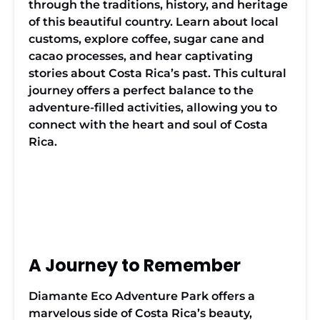
through the traditions, history, and heritage
of this beautiful country. Learn about local
customs, explore coffee, sugar cane and
cacao processes, and hear captivating
stories about Costa Rica’s past. This cultural
journey offers a perfect balance to the
adventure-filled activities, allowing you to
connect with the heart and soul of Costa
Rica.
Traditonal
A Journey to Remember
Costa
Rican
Ox Cart
Diamante Eco Adventure Park offers a
marvelous side of Costa Rica’s beauty,