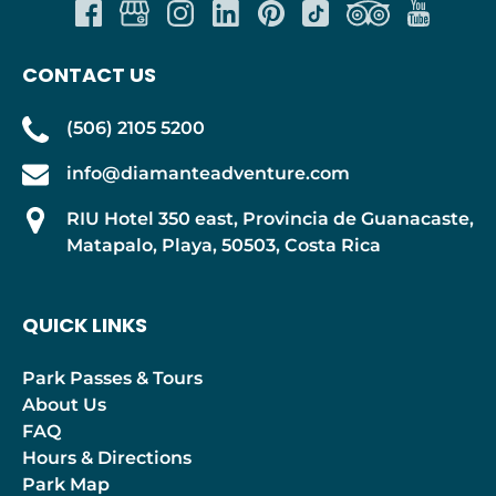
CONTACT US
(506) 2105 5200
info@diamanteadventure.com
RIU Hotel 350 east, Provincia de Guanacaste,
Matapalo, Playa, 50503, Costa Rica
QUICK LINKS
Park Passes & Tours
About Us
FAQ
Hours & Directions
Park Map