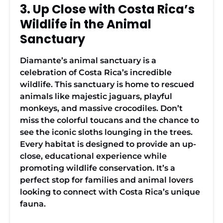
3. Up Close with Costa Rica’s
Wildlife in the Animal
Sanctuary
Diamante’s animal sanctuary is a
celebration of Costa Rica’s incredible
wildlife. This sanctuary is home to rescued
animals like majestic jaguars, playful
monkeys, and massive crocodiles. Don’t
miss the colorful toucans and the chance to
see the iconic sloths lounging in the trees.
Every habitat is designed to provide an up-
close, educational experience while
promoting wildlife conservation. It’s a
perfect stop for families and animal lovers
looking to connect with Costa Rica’s unique
fauna.