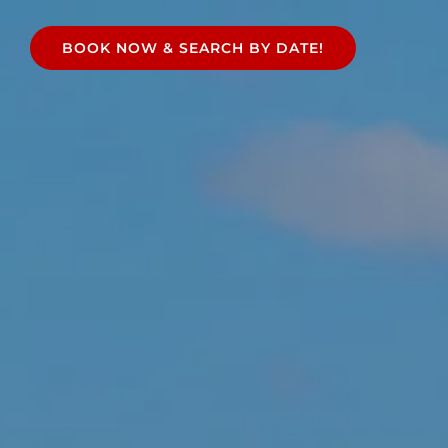
e
BOOK NOW & SEARCH BY DATE!