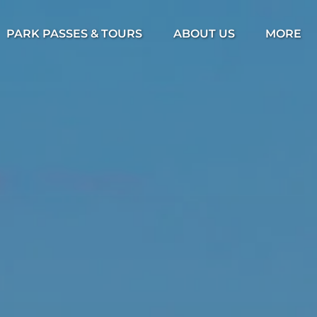
Open Park Passes & Tours Menu
Open About Us Menu
Open Mor
PARK PASSES & TOURS
ABOUT US
MORE
Menu