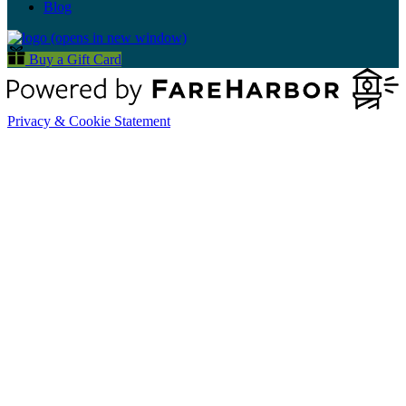
Blog
(opens in new window)
Buy a Gift Card
Privacy & Cookie Statement