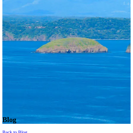
Blog
Back to Blog