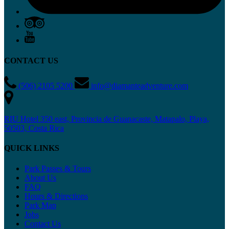
CONTACT US
(506) 2105 5200
info@diamanteadventure.com
RIU Hotel 350 east, Provincia de Guanacaste, Matapalo, Playa,
50503, Costa Rica
QUICK LINKS
Park Passes & Tours
About Us
FAQ
Hours & Directions
Park Map
Jobs
Contact Us