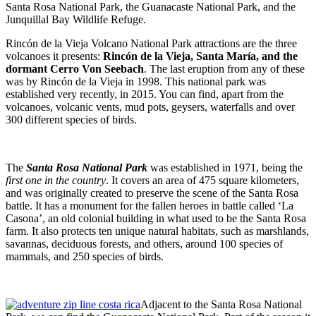
Santa Rosa National Park, the Guanacaste National Park, and the
Junquillal Bay Wildlife Refuge.
Rincón de la Vieja Volcano National Park attractions are the three
volcanoes it presents:
Rincón de la Vieja, Santa María, and the
dormant Cerro Von Seebach
. The last eruption from any of these
was by Rincón de la Vieja in 1998. This national park was
established very recently, in 2015. You can find, apart from the
volcanoes, volcanic vents, mud pots, geysers, waterfalls and over
300 different species of birds.
The
Santa Rosa National Park
was established in 1971, being the
first one in the country
. It covers an area of 475 square kilometers,
and was originally created to preserve the scene of the Santa Rosa
battle. It has a monument for the fallen heroes in battle called ‘La
Casona’, an old colonial building in what used to be the Santa Rosa
farm. It also protects ten unique natural habitats, such as marshlands,
savannas, deciduous forests, and others, around 100 species of
mammals, and 250 species of birds.
Adjacent to the Santa Rosa National