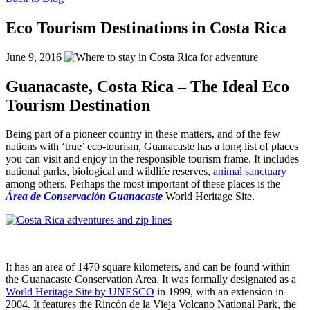
Eco Tourism Destinations in Costa Rica
June 9, 2016
Guanacaste, Costa Rica – The Ideal Eco
Tourism Destination
Being part of a pioneer country in these matters, and of the few
nations with ‘true’ eco-tourism, Guanacaste has a long list of places
you can visit and enjoy in the responsible tourism frame. It includes
national parks, biological and wildlife reserves,
animal sanctuary
among others.
Perhaps the most important of these places is the
Á
rea de Conservación Guanacaste
World Heritage Site.
Sloth in our animal sanctuary
It has an area of 1470 square kilometers, and can be found within
the Guanacaste Conservation Area. It was formally designated as a
World Heritage Site by UNESCO
in 1999, with an extension in
2004. It features the Rincón de la Vieja Volcano National Park, the