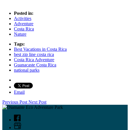
Posted in:
Activities
Adventure
Costa Rica
Nature
Tags:
Best Vacations in Costa Rica
best zip line costa rica
Costa Rica Adventure
Guanacaste Costa Rica
national parks
Email
Previous Post
Next Post