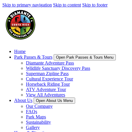
Skip to primary navigation
Skip to content
Skip to footer
Home
Park Passes & Tours
Open Park Passes & Tours Menu
Diamante Adventure Pass
Wildlife Sanctuary Discovery Pass
Superman Zipline Pass
Cultural Experience Tour
Horseback Riding Tour
ATV Adventure Tour
View All Adventures
About Us
Open About Us Menu
Our Company
FAQs
Park Maps
Sustainability
Gallery