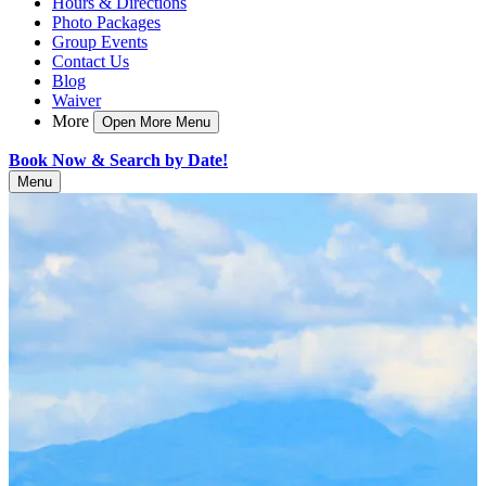
Hours & Directions
Photo Packages
Group Events
Contact Us
Blog
Waiver
More
Open More Menu
Book Now & Search by Date!
Menu