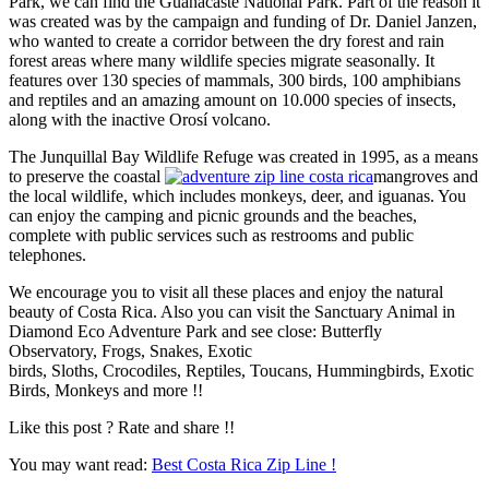
Park, we can find the Guanacaste National Park. Part of the reason it
was created was by the campaign and funding of Dr. Daniel Janzen,
who wanted to create a corridor between the dry forest and rain
forest areas where many wildlife species migrate seasonally. It
features over 130 species of mammals, 300 birds, 100 amphibians
and reptiles and an amazing amount on 10.000 species of insects,
along with the inactive Orosí volcano.
The Junquillal Bay Wildlife Refuge was created in 1995, as a means
to preserve the coastal
mangroves and
the local wildlife, which includes monkeys, deer, and iguanas. You
can enjoy the camping and picnic grounds and the beaches,
complete with public services such as restrooms and public
telephones.
We encourage you to visit all these places and enjoy the natural
beauty of Costa Rica. Also you can visit the Sanctuary Animal in
Diamond Eco Adventure Park and see close: Butterfly
Observatory, Frogs, Snakes, Exotic
birds, Sloths, Crocodiles, Reptiles, Toucans, Hummingbirds, Exotic
Birds, Monkeys and more !!
Like this post ? Rate and share !!
You may want read:
Best Costa Rica Zip Line !