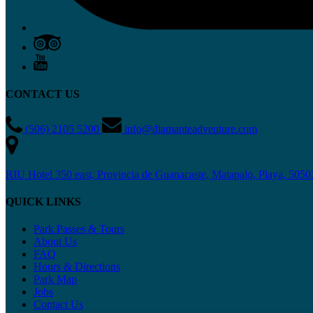
CONTACT US
(506) 2105 5200
info@diamanteadventure.com
RIU Hotel 350 east, Provincia de Guanacaste, Matapalo, Playa, 5050
QUICK LINKS
Park Passes & Tours
About Us
FAQ
Hours & Directions
Park Map
Jobs
Contact Us