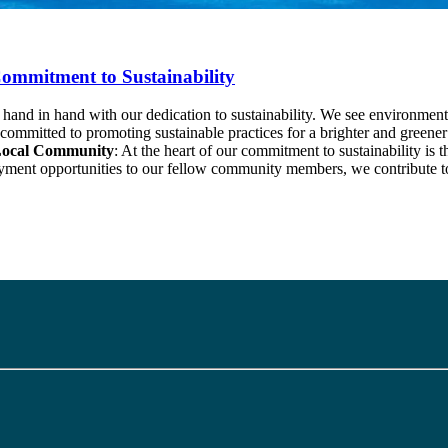
ommitment to Sustainability
 in hand with our dedication to sustainability. We see environmental pre
e committed to promoting sustainable practices for a brighter and gree
Local Community
: At the heart of our commitment to sustainability is 
loyment opportunities to our fellow community members, we contribute