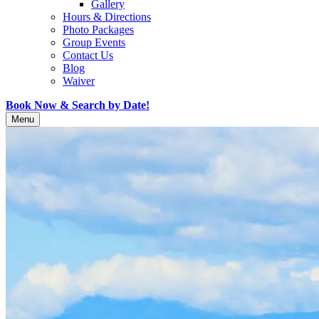
Gallery
Hours & Directions
Photo Packages
Group Events
Contact Us
Blog
Waiver
Book Now & Search by Date!
Menu