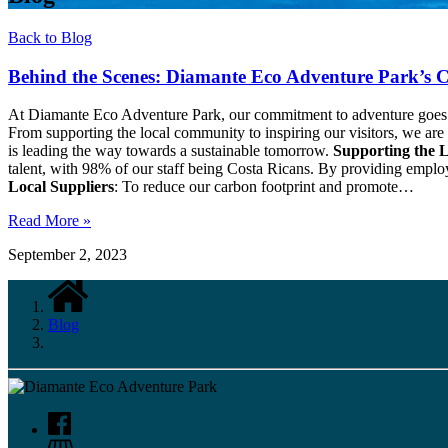
Back to Blog
Behind the Scenes: Diamante Eco Adventure Park’s C
At Diamante Eco Adventure Park, our commitment to adventure goes hand
From supporting the local community to inspiring our visitors, we ar
is leading the way towards a sustainable tomorrow.
Supporting the 
talent, with 98% of our staff being Costa Ricans. By providing emp
Local Suppliers
: To reduce our carbon footprint and promote…
Read More »
September 2, 2023
Blog