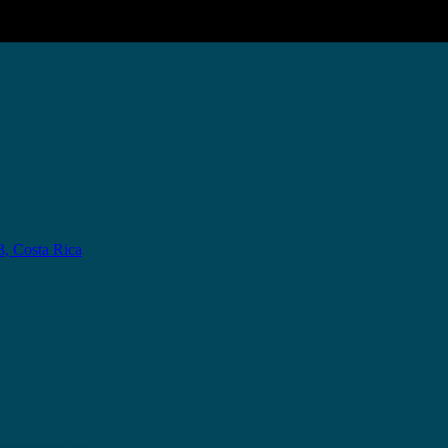
3, Costa Rica