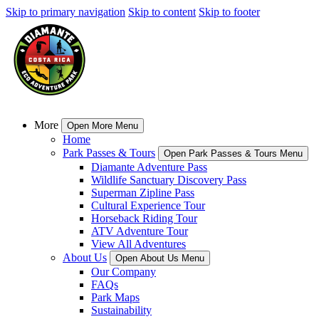
Skip to primary navigation
Skip to content
Skip to footer
More
Open More Menu
Home
Park Passes & Tours
Open Park Passes & Tours Menu
Diamante Adventure Pass
Wildlife Sanctuary Discovery Pass
Superman Zipline Pass
Cultural Experience Tour
Horseback Riding Tour
ATV Adventure Tour
View All Adventures
About Us
Open About Us Menu
Our Company
FAQs
Park Maps
Sustainability