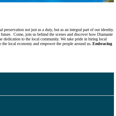
servation not just as a duty, but as an integral part of our identity.
ner future. Come, join us behind the scenes and discover how Diamante
the dedication to the local community. We take pride in hiring local
 to the local economy and empower the people around us.
Embracing