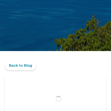
Back to Blog