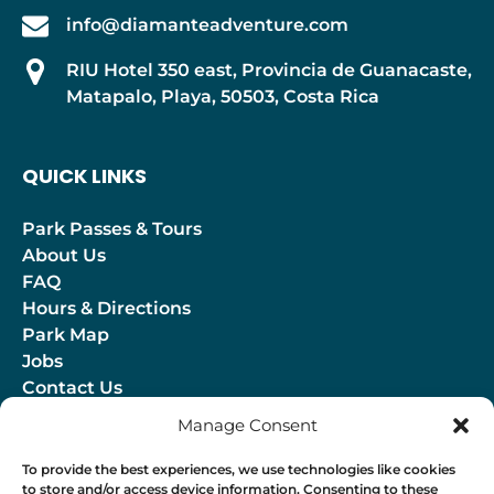
info@diamanteadventure.com
RIU Hotel 350 east, Provincia de Guanacaste,
Matapalo, Playa, 50503, Costa Rica
QUICK LINKS
Park Passes & Tours
About Us
FAQ
Hours & Directions
Park Map
Jobs
Contact Us
Blog
Manage Consent
(opens
To provide the best experiences, we use technologies like cookies
to store and/or access device information. Consenting to these
in