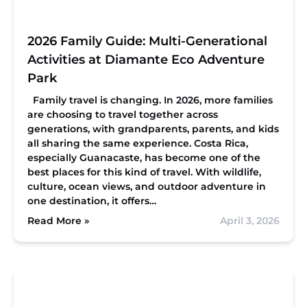
2026 Family Guide: Multi-Generational
Activities at Diamante Eco Adventure
Park
Family travel is changing. In 2026, more families
are choosing to travel together across
generations, with grandparents, parents, and kids
all sharing the same experience. Costa Rica,
especially Guanacaste, has become one of the
best places for this kind of travel. With wildlife,
culture, ocean views, and outdoor adventure in
one destination, it offers…
Read More »
April 3, 2026