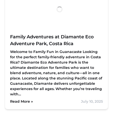
Family Adventures at Diamante Eco
Adventure Park, Costa Rica
Welcome to Family Fun in Guanacaste
Looking
for the perfect family-friendly adventure in Costa
Rica? Diamante Eco Adventure Park is the
ultimate destination for families who want to
blend adventure, nature, and culture—all in one
place. Located along the stunning Pacific coast of
Guanacaste, Diamante delivers unforgettable
experiences for all ages. Whether you’re traveling
with…
Read More »
July 10, 2025