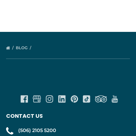
BLOG
CONTACT US
(506) 2105 5200