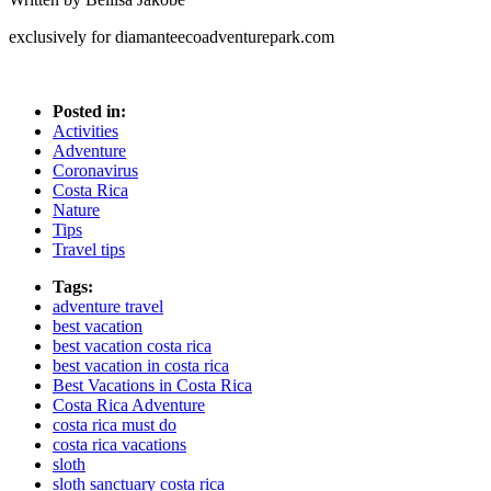
exclusively for diamanteecoadventurepark.com
Posted in:
Activities
Adventure
Coronavirus
Costa Rica
Nature
Tips
Travel tips
Tags:
adventure travel
best vacation
best vacation costa rica
best vacation in costa rica
Best Vacations in Costa Rica
Costa Rica Adventure
costa rica must do
costa rica vacations
sloth
sloth sanctuary costa rica