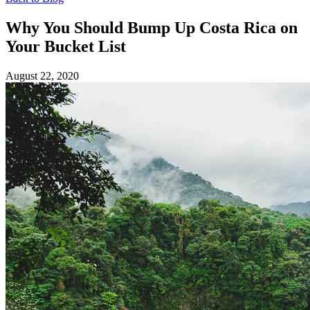
Why You Should Bump Up Costa Rica on
Your Bucket List
August 22, 2020