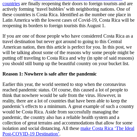
countries
are finally reopening their doors to foreign tourists and are
actively forming ‘travel bubbles’ with neighboring nations. One of
these countries is Costa Rica. Identified as the number one place in
Latin America with the lowest cases of Covid-19, Costa Rica will be
reopening its borders to foreign tourists this August 1.
If you are one of those people who have considered Costa Rica as a
travel destination but never got around to going to this Central
American nation, then this article is perfect for you. In this post, we
will be talking about some of the reasons why some people might be
putting off traveling to Costa Rica and why (in spite of said reasons)
you should still bump up the beautiful country on your bucket list.
Reason 1: Nowhere is safe after the pandemic
Earlier this year, the world seemed to stop when the coronavirus
reached pandemic status. Of course, this caused a lot of people to
think that nowhere would be safe from the virus. However, in
reality, there are a lot of countries that have been able to keep the
pandemic’s effects to a minimum. A great example of such a country
would be Costa Rica. Aside from successfully managing the
pandemic, the country also has a reliable health system and a
collection of great terrains and accommodations that allow for some
isolation and social distancing. All these
make Costa Rica ‘The Ideal
Post-COVID-19 Destination’
.