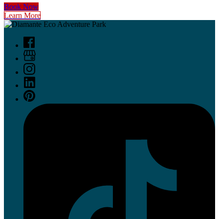
Book Now
Learn More