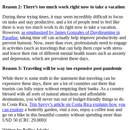
Reason 2: There’s too much work right now to take a vacation
During these trying times, it may seem incredibly difficult to focus
on tasks and stay productive, and a lot of people tend to feel like
there is way too much work to do right now to take a vacation.
However,
as emphasized by James Gonzales of Daydreaming in
Paradise
, taking time off can actually help improve productivity and
prevent burnout. Now, more than ever, professionals need to engage
in activities (such as traveling) that can help them cope with stress
and lower their risk of different mental health issues such as anxiety
and depression, which are prevalent these days.
Reason 3: Traveling will be way too expensive post-pandemic
While there is some truth to the statement that traveling can be
expensive these days, there are a lot of countries out there that
tourists can fully enjoy without emptying their banks. As a country
blessed with all sorts of natural attractions and affordable
destinations, you will never run out of budget-friendly things to do
in Costa Rica.
Trip Savvy’s article on Costa Rica explains how you
can explore
a butterfly garden, visit a zoo, enjoy a coffee tour and
go on a hike in this beautiful country without spending more than
USD 50 (CRC 29,000)!
Written by Bellisa Jakobe