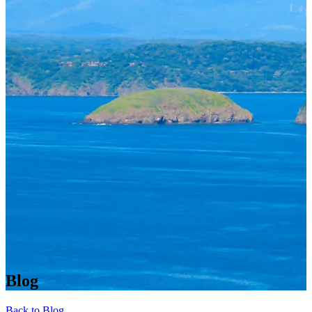
Blog
Back to Blog