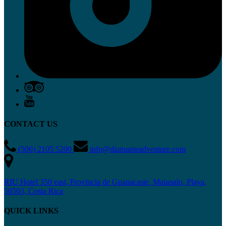
CONTACT US
(506) 2105 5200
info@diamanteadventure.com
RIU Hotel 350 east, Provincia de Guanacaste, Matapalo, Playa,
50503, Costa Rica
QUICK LINKS