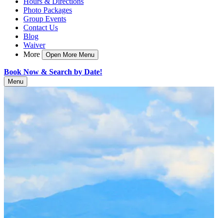
Hours & Directions
Photo Packages
Group Events
Contact Us
Blog
Waiver
More
Open More Menu
Book Now & Search by Date!
Menu