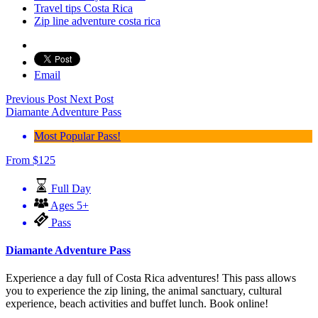
Travel tips Costa Rica
Zip line adventure costa rica
Email
Previous Post
Next Post
Diamante Adventure Pass
Most Popular Pass!
From
$
125
Full Day
Ages 5+
Pass
Diamante Adventure Pass
Experience a day full of Costa Rica adventures! This pass allows
you to experience the zip lining, the animal sanctuary, cultural
experience, beach activities and buffet lunch. Book online!