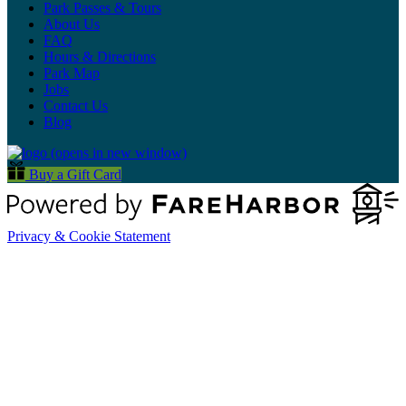
Park Passes & Tours
About Us
FAQ
Hours & Directions
Park Map
Jobs
Contact Us
Blog
(opens in new window)
Buy a Gift Card
Privacy & Cookie Statement