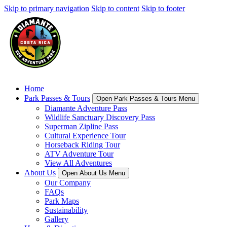
Skip to primary navigation
Skip to content
Skip to footer
Home
Park Passes & Tours
Open Park Passes & Tours Menu
Diamante Adventure Pass
Wildlife Sanctuary Discovery Pass
Superman Zipline Pass
Cultural Experience Tour
Horseback Riding Tour
ATV Adventure Tour
View All Adventures
About Us
Open About Us Menu
Our Company
FAQs
Park Maps
Sustainability
Gallery