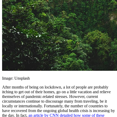
Image: Unsplash
After months of being on lockdown, a lot of people are probably
itching to get out of their homes, go on a little vacation and relieve
themselves of pandemic-related stresses. However, current
circumstances continue to discourage many from traveling, be it
locally or internationally. Fortunately, the number of countries to
have recovered from the ongoing global health crisis is increasing by
the day. In fact,
an article by CNN detailed how some of these